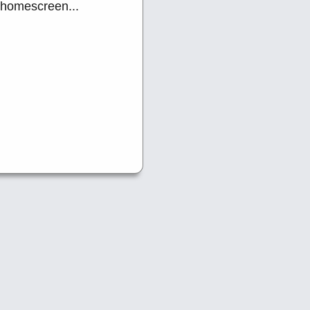
 homescreen...