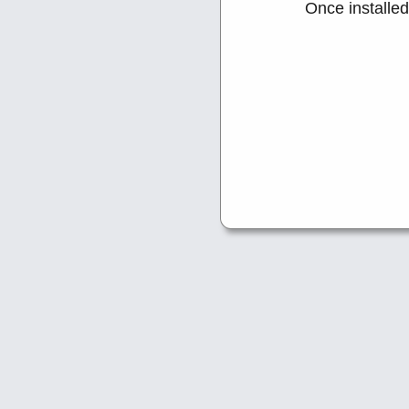
Once installe