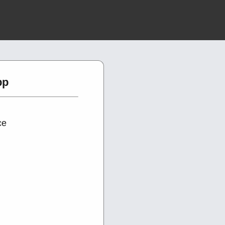
pp
ce