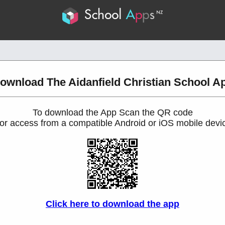
ownload The Aidanfield Christian School A
To download the App Scan the QR code
or access from a compatible Android or iOS mobile devi
Click here to download the app