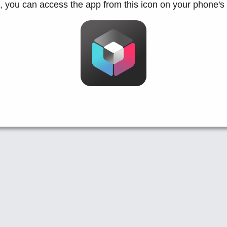
d, you can access the app from this icon on your phone's